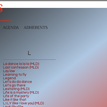
S
AGENDA
ADHERENTS
L
La dance la la la (MLD)
Last confession (MLD)
Lay low
Learning to fly
Legend
Let's do da dance
Let's go there
Levitating (MLD)
Life is a mystery (MLD)
Life of the party
Like it like that
L.I.L.Y (like I love you) (MLD)
Lindi Shuffle