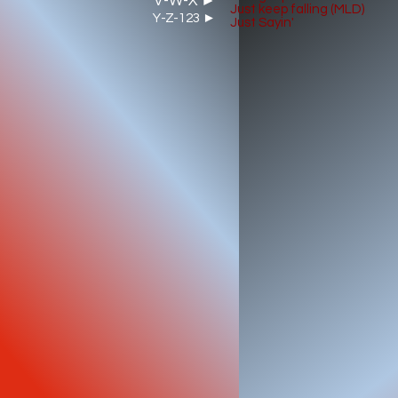
V-W-X ►
Just keep falling (MLD)
Y-Z-123 ►
Just Sayin'