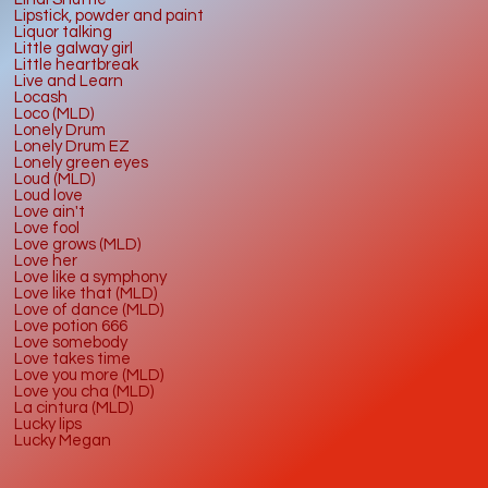
Lipstick, powder and paint
Liquor talking
Little galway girl
Little heartbreak
Live and Learn
Locash
Loco (MLD)
Lonely Drum
Lonely Drum EZ
Lonely green eyes
Loud (MLD)
Loud love
Love ain't
Love fool
Love grows (MLD)
Love her
Love like a symphony
Love like that (MLD)
Love of dance (MLD)
Love potion 666
Love somebody
Love takes time
Love you more (MLD)
Love you cha (MLD)
La cintura (MLD)
Lucky lips
Lucky Megan