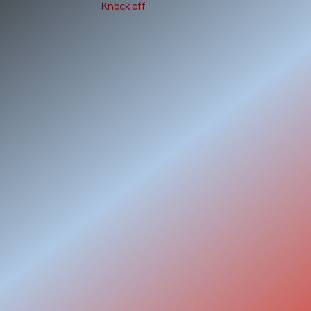
Knock off