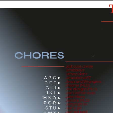
ACCUEIL
INFOS
C
CHO
RES
J
Jailhouse creole
Jambalaya
Jersey Giant
A-B-C ►
Jerusalema EZ
Jesus and Wranglers
D-E-F ►
Jhoome (MLD)
G-H-I ►
Jive all night (MLD)
J-K-L ►
J
oe's cotton eyes
John Henry
M-N-O ►
Jumanji (MLD)
P-Q-R ►
Jump right in
S-T-U ►
Just a girl
Just got paid