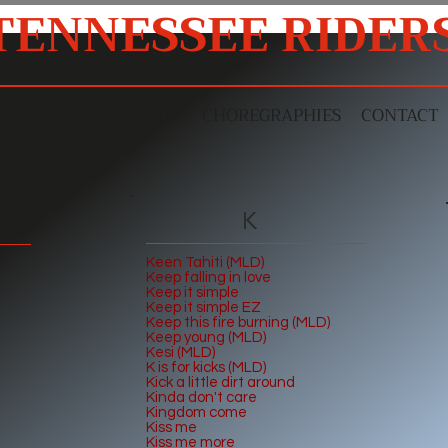
TENNESSEE RIDER
OUNTRY
COURS MLD
CHOREGRAPHIES
CONTACT
K
Keen Tahiti (MLD)
Keep falling in lov
e
Keep it simple
Keep it simple EZ
Keep this fire burning (MLD)
Keep young (MLD)
Kesi (MLD)
K is for kicks (MLD)
Kick a little dirt around
Kinda don't care
Kingdom come
Kiss me
Kiss me more